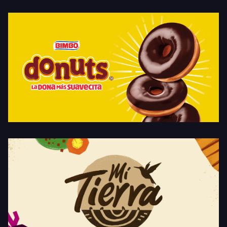
Donuts
Mi Tierra