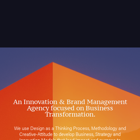
An Innovation & Brand Management
Agency focused on Business
Transformation.
We use Design as a Thinking Process, Methodology and
Creative-Attitude to develop Business, Strategy and
Innovation Models that lead impact and purpose to