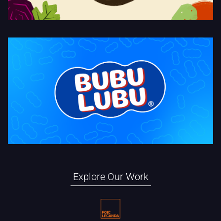
Bubulubu Temporalidades
Explore Our Work