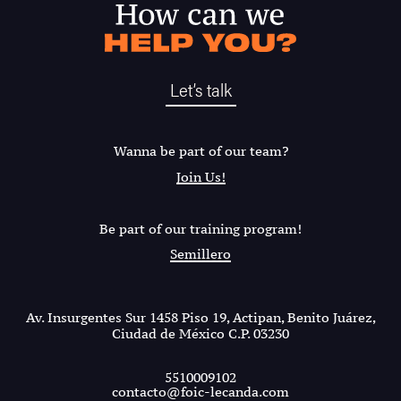
Let’s talk
Wanna be part of our team?
Join Us!
Be part of our training program!
Semillero
Av. Insurgentes Sur 1458 Piso 19, Actipan, Benito Juárez,
Ciudad de México C.P. 03230
5510009102
contacto@foic-lecanda.com