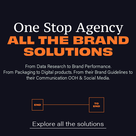
From Data Research to Brand Performance.
From Packaging to Digital products. From their Brand Guidelines to
their Communication OOH & Social Media.
Explore all the solutions