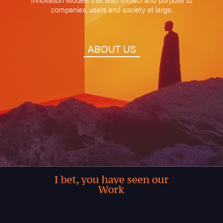
companies, users and society at large.
ABOUT US
I bet, you have seen our
Work